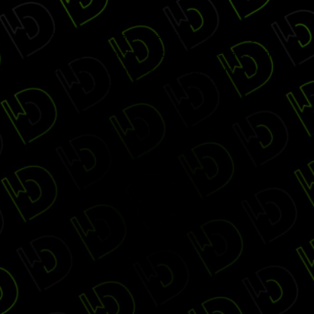
2016 Digiday Publishing Awards Gala is no longer
accepting changes through this website. Please check
with the event organizers to find out if more space is
available through other options.